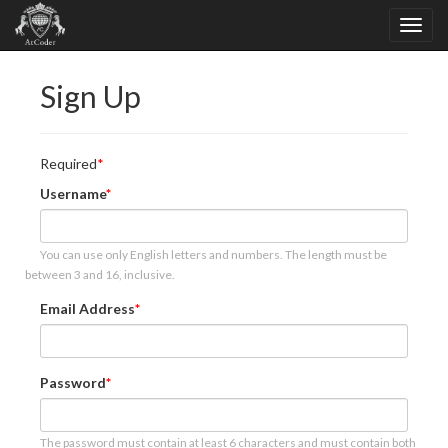
Sign Up
Required
Username
You can use only English letters and numbers. The length must be
between 3 and 16, inclusive.
Email Address
Password
The password must contain at least 6 characters and must contain both