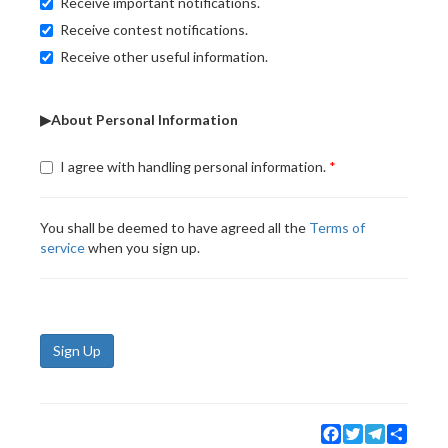
Receive important notifications.
Receive contest notifications.
Receive other useful information.
▶About Personal Information
I agree with handling personal information.
You shall be deemed to have agreed all the
Terms of
service
when you sign up.
Sign Up
Facebook
Twitter
Telegram
Share