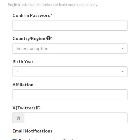
English letters and numbers at least once respectively.
Confirm Password
Country/Region
Select an option
Birth Year
-
Affiliation
X(Twitter) ID
@
Email Notifications