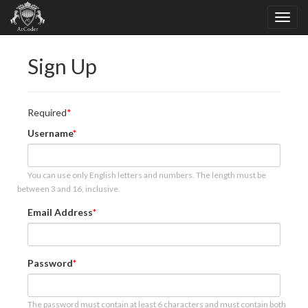
Sign Up
Required
Username
You can use only English letters and numbers. The length must be
between 3 and 16, inclusive.
Email Address
Password
The password must contain at least 6 characters and must contain both