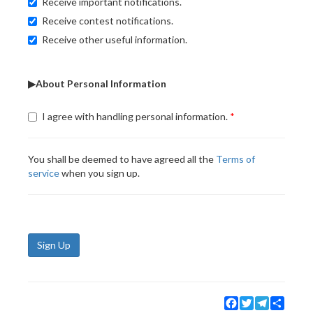
Receive important notifications.
Receive contest notifications.
Receive other useful information.
▶About Personal Information
I agree with handling personal information.
You shall be deemed to have agreed all the
Terms of
service
when you sign up.
Sign Up
Facebook
Twitter
Telegram
Share