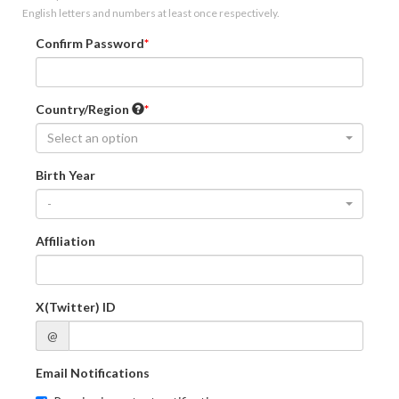
English letters and numbers at least once respectively.
Confirm Password
Country/Region
Select an option
Birth Year
-
Affiliation
X(Twitter) ID
@
Email Notifications