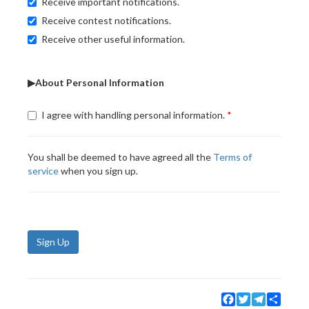
Receive important notifications.
Receive contest notifications.
Receive other useful information.
▶About Personal Information
I agree with handling personal information.
You shall be deemed to have agreed all the
Terms of
service
when you sign up.
Sign Up
Facebook
Twitter
Telegram
Share