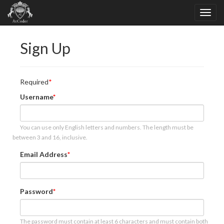
Sign Up
Required
Username
You can use only English letters and numbers. The length must be
between 3 and 16, inclusive.
Email Address
Password
The password must contain at least 6 characters and must contain both