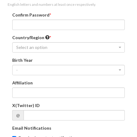
English letters and numbers at least once respectively.
Confirm Password
Country/Region
Select an option
Birth Year
-
Affiliation
X(Twitter) ID
@
Email Notifications