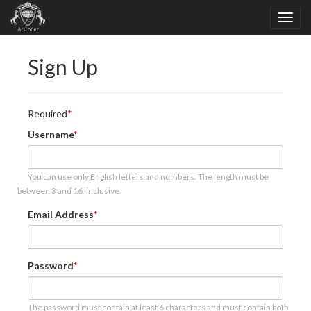
Sign Up
Required
Username
You can use only English letters and numbers. The length must be
between 3 and 16, inclusive.
Email Address
Password
The password must contain at least 6 characters and must contain both