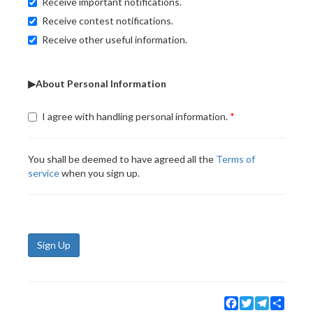
Receive important notifications.
Receive contest notifications.
Receive other useful information.
▶About Personal Information
I agree with handling personal information.
You shall be deemed to have agreed all the
Terms of
service
when you sign up.
Sign Up
Facebook
Twitter
Telegram
Share