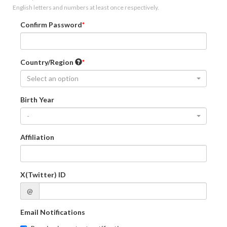
English letters and numbers at least once respectively.
Confirm Password
Country/Region
Select an option
Birth Year
-
Affiliation
X(Twitter) ID
@
Email Notifications