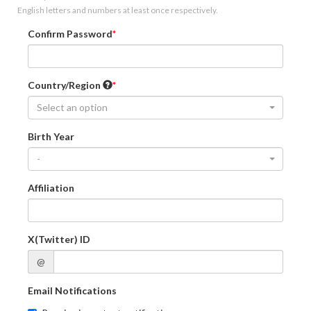
English letters and numbers at least once respectively.
Confirm Password
Country/Region
Select an option
Birth Year
-
Affiliation
X(Twitter) ID
@
Email Notifications