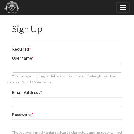
Sign Up
Required
Username
You can use only English letters and numbers. The length must be
between 3 and 16, inclusive.
Email Address
Password
The password must contain at least 6 characters and must contain both