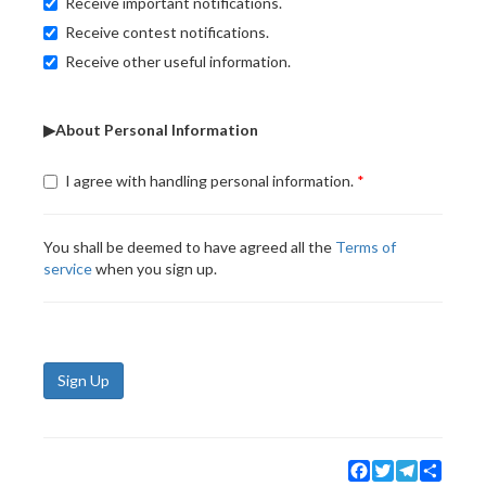
Receive important notifications.
Receive contest notifications.
Receive other useful information.
▶About Personal Information
I agree with handling personal information.
You shall be deemed to have agreed all the
Terms of
service
when you sign up.
Sign Up
Facebook
Twitter
Telegram
Share