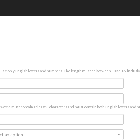
 use only English letters and numbers. The length must be between 3 and 16, inclusiv
sword must contain at least 6 characters and must contain both English letters and n
ct an option