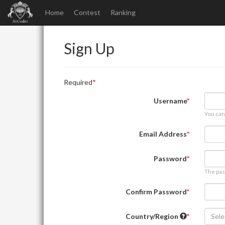
Home
Contest
Ranking
Sign Up
Required
Username
You can
Email Address
Password
The pas
Confirm Password
Country/Region
Sele