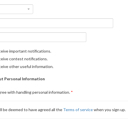
eive important notifications.
eive contest notifications.
eive other useful information.
t Personal Information
gree with handling personal information.
ll be deemed to have agreed all the
Terms of service
when you sign up.