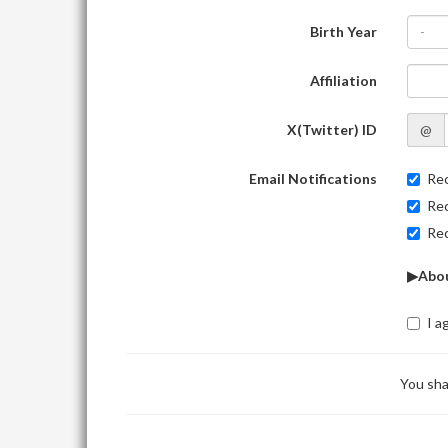
Birth Year
-
Affiliation
X(Twitter) ID
@
Email Notifications
Rec
Rec
Rec
▶Abou
I a
You sha