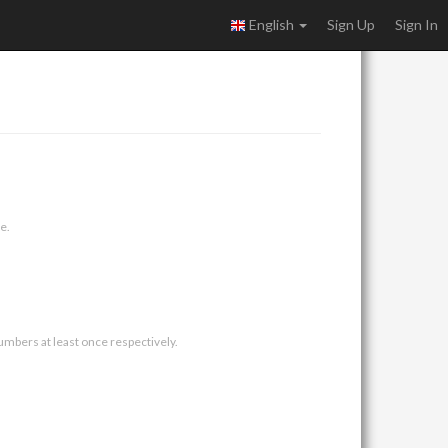
English
Sign Up
Sign In
e.
umbers at least once respectively.