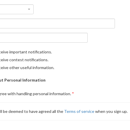
eive important notifications.
eive contest notifications.
eive other useful information.
t Personal Information
gree with handling personal information.
ll be deemed to have agreed all the
Terms of service
when you sign up.