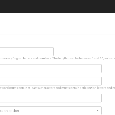
 use only English letters and numbers. The length must be between 3 and 16, inclusiv
sword must contain at least 6 characters and must contain both English letters and n
ct an option