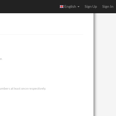
English
Sign Up
Sign In
e.
umbers at least once respectively.