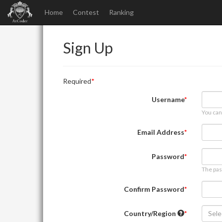
Home
Contest
Ranking
Sign Up
Required
Username
You can
Email Address
Password
The pas
Confirm Password
Country/Region
Sele