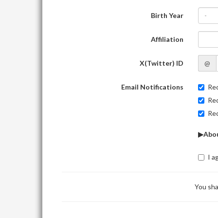
Birth Year
-
Affiliation
X(Twitter) ID
@
Email Notifications
Rec
Rec
Rec
▶Abou
I a
You sha