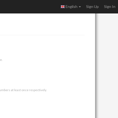
English
Sign Up
Sign In
e.
umbers at least once respectively.