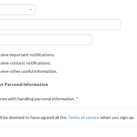
eive important notifications.
eive contest notifications.
eive other useful information.
t Personal Information
gree with handling personal information.
ll be deemed to have agreed all the
Terms of service
when you sign up.