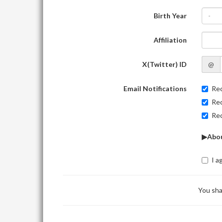
Birth Year
-
Affiliation
X(Twitter) ID
@
Email Notifications
Rec
Rec
Rec
▶Abou
I a
You sha