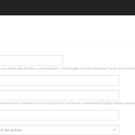
 use only English letters and numbers. The length must be between 3 and 16, inclusiv
sword must contain at least 6 characters and must contain both English letters and n
ct an option