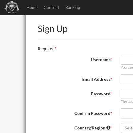
Home
Contest
Ranking
Sign Up
Required
Username
You can
Email Address
Password
The pas
Confirm Password
Country/Region
Sele