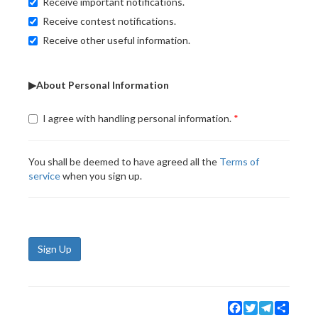
Receive important notifications.
Receive contest notifications.
Receive other useful information.
▶About Personal Information
I agree with handling personal information.
You shall be deemed to have agreed all the
Terms of
service
when you sign up.
Sign Up
Facebook
Twitter
Telegram
Share