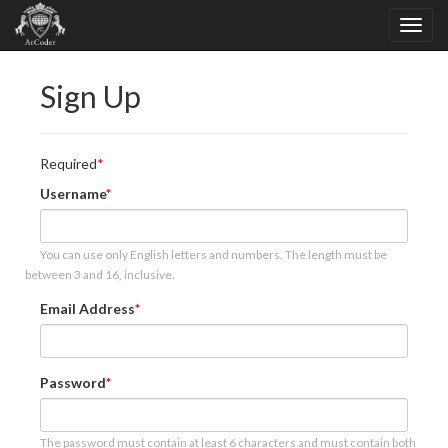
Sign Up
Required
Username
You can use only English letters and numbers. The length must be
between 3 and 16, inclusive.
Email Address
Password
The password must contain at least 6 characters and must contain both