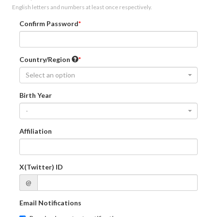
English letters and numbers at least once respectively.
Confirm Password
Country/Region
Select an option
Birth Year
-
Affiliation
X(Twitter) ID
@
Email Notifications