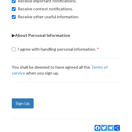
Receive important notifications.
Receive contest notifications.
Receive other useful information.
▶About Personal Information
I agree with handling personal information.
You shall be deemed to have agreed all the
Terms of
service
when you sign up.
Sign Up
Facebook
Twitter
Telegram
Share