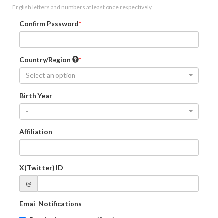
English letters and numbers at least once respectively.
Confirm Password
Country/Region
Select an option
Birth Year
-
Affiliation
X(Twitter) ID
@
Email Notifications