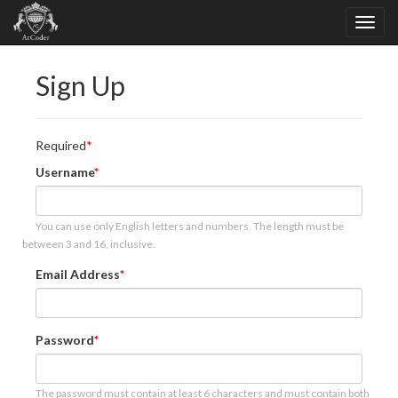
Sign Up
Required
Username
You can use only English letters and numbers. The length must be
between 3 and 16, inclusive.
Email Address
Password
The password must contain at least 6 characters and must contain both