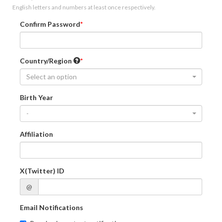
English letters and numbers at least once respectively.
Confirm Password
Country/Region
Select an option
Birth Year
-
Affiliation
X(Twitter) ID
@
Email Notifications