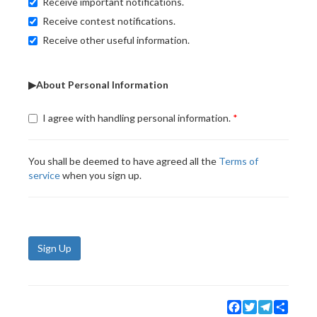
Receive important notifications.
Receive contest notifications.
Receive other useful information.
▶About Personal Information
I agree with handling personal information.
You shall be deemed to have agreed all the
Terms of
service
when you sign up.
Sign Up
Facebook
Twitter
Telegram
Share