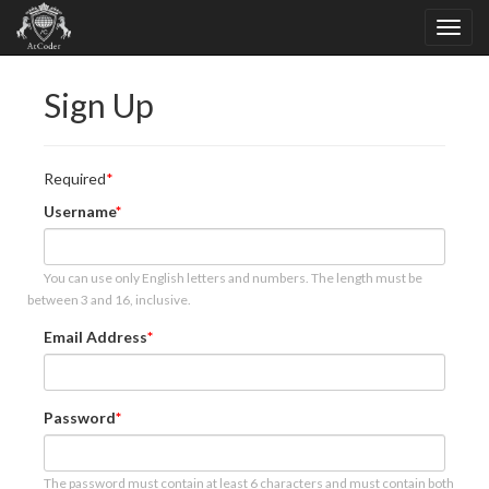
Sign Up
Required
Username
You can use only English letters and numbers. The length must be
between 3 and 16, inclusive.
Email Address
Password
The password must contain at least 6 characters and must contain both