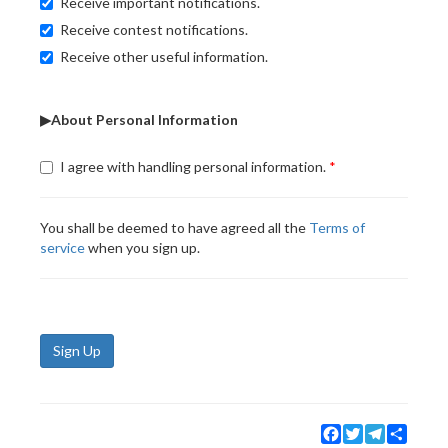
Receive important notifications.
Receive contest notifications.
Receive other useful information.
▶About Personal Information
I agree with handling personal information.
You shall be deemed to have agreed all the
Terms of
service
when you sign up.
Sign Up
Facebook
Twitter
Telegram
Share