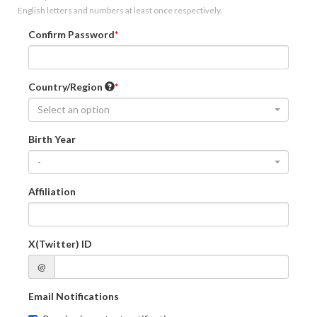
English letters and numbers at least once respectively.
Confirm Password
Country/Region
Select an option
Birth Year
-
Affiliation
X(Twitter) ID
@
Email Notifications