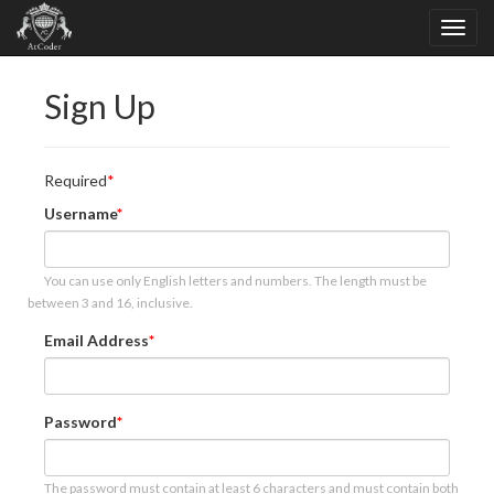
Sign Up
Required
Username
You can use only English letters and numbers. The length must be
between 3 and 16, inclusive.
Email Address
Password
The password must contain at least 6 characters and must contain both