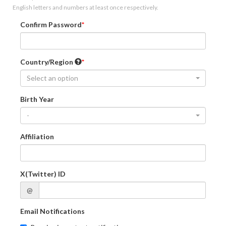
English letters and numbers at least once respectively.
Confirm Password
Country/Region
Select an option
Birth Year
-
Affiliation
X(Twitter) ID
@
Email Notifications