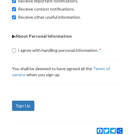
Receive important notifications.
Receive contest notifications.
Receive other useful information.
▶About Personal Information
I agree with handling personal information.
You shall be deemed to have agreed all the
Terms of
service
when you sign up.
Sign Up
Facebook
Twitter
Telegram
Share