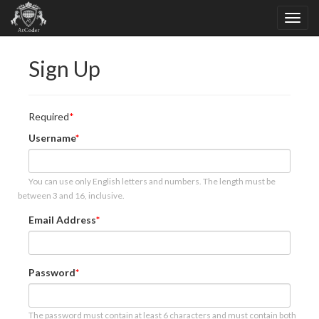
Sign Up
Required
Username
You can use only English letters and numbers. The length must be
between 3 and 16, inclusive.
Email Address
Password
The password must contain at least 6 characters and must contain both