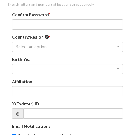
English letters and numbers at least once respectively.
Confirm Password
Country/Region
Select an option
Birth Year
-
Affiliation
X(Twitter) ID
@
Email Notifications