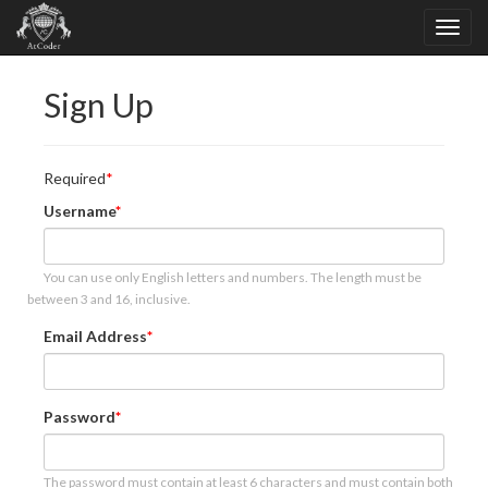
Sign Up
Required
Username
You can use only English letters and numbers. The length must be
between 3 and 16, inclusive.
Email Address
Password
The password must contain at least 6 characters and must contain both