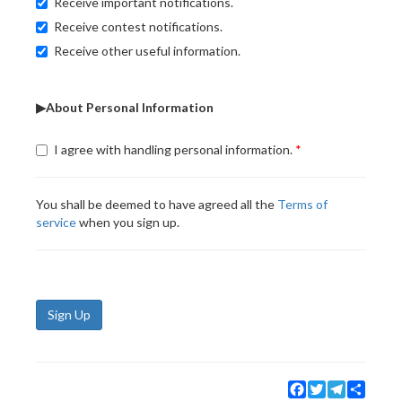
Receive important notifications.
Receive contest notifications.
Receive other useful information.
▶About Personal Information
I agree with handling personal information.
You shall be deemed to have agreed all the
Terms of
service
when you sign up.
Sign Up
Facebook
Twitter
Telegram
Share