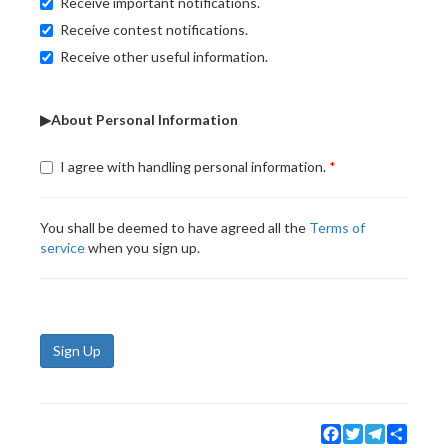
Receive important notifications.
Receive contest notifications.
Receive other useful information.
▶About Personal Information
I agree with handling personal information.
You shall be deemed to have agreed all the
Terms of
service
when you sign up.
Sign Up
Facebook
Twitter
Telegram
Share