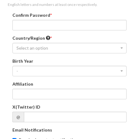
English letters and numbers at least once respectively.
Confirm Password
Country/Region
Select an option
Birth Year
-
Affiliation
X(Twitter) ID
@
Email Notifications