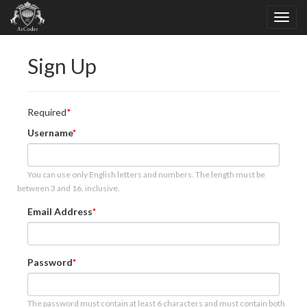
Sign Up
Required
Username
You can use only English letters and numbers. The length must be
between 3 and 16, inclusive.
Email Address
Password
The password must contain at least 6 characters and must contain both