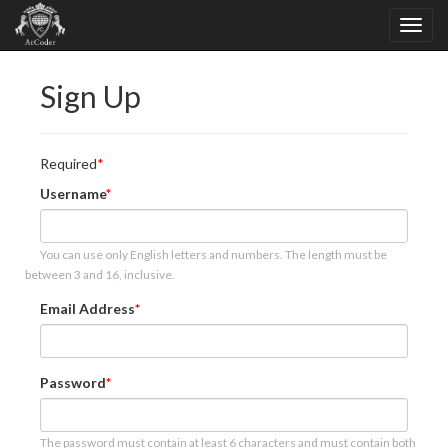
Sign Up
Required
Username
You can use only English letters and numbers. The length must be
between 3 and 16, inclusive.
Email Address
Password
The password must contain at least 6 characters and must contain both