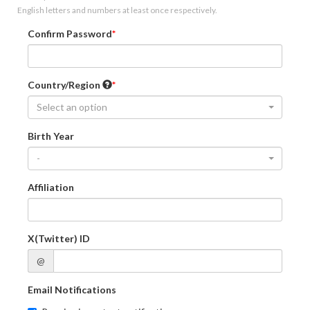
English letters and numbers at least once respectively.
Confirm Password
Country/Region
Select an option
Birth Year
-
Affiliation
X(Twitter) ID
@
Email Notifications