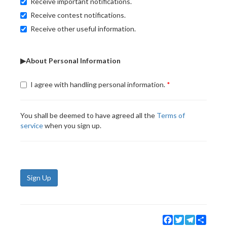
Receive important notifications.
Receive contest notifications.
Receive other useful information.
▶About Personal Information
I agree with handling personal information.
You shall be deemed to have agreed all the
Terms of
service
when you sign up.
Sign Up
Facebook
Twitter
Telegram
Share