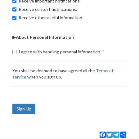
Receive important notifications.
Receive contest notifications.
Receive other useful information.
▶About Personal Information
I agree with handling personal information.
You shall be deemed to have agreed all the
Terms of
service
when you sign up.
Sign Up
Facebook
Twitter
Telegram
Share