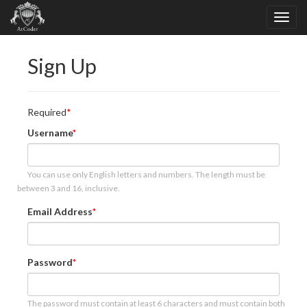
Sign Up
Required
Username
You can use only English letters and numbers. The length must be
between 3 and 16, inclusive.
Email Address
Password
The password must contain at least 6 characters and must contain both