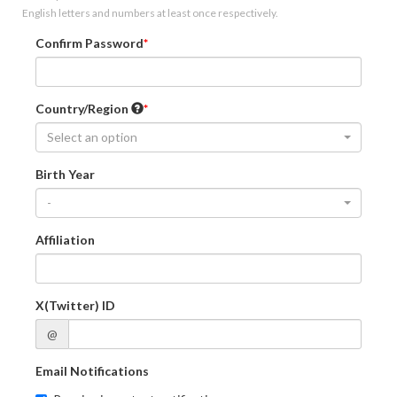
English letters and numbers at least once respectively.
Confirm Password
Country/Region
Select an option
Birth Year
-
Affiliation
X(Twitter) ID
@
Email Notifications