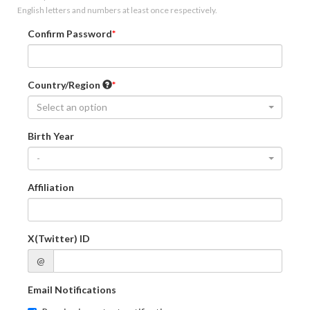
English letters and numbers at least once respectively.
Confirm Password
Country/Region
Select an option
Birth Year
-
Affiliation
X(Twitter) ID
@
Email Notifications