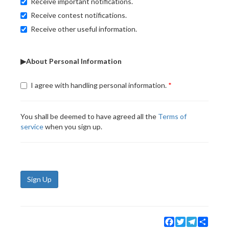
Receive important notifications.
Receive contest notifications.
Receive other useful information.
▶About Personal Information
I agree with handling personal information.
You shall be deemed to have agreed all the
Terms of
service
when you sign up.
Sign Up
Facebook
Twitter
Telegram
Share