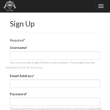
Sign Up
Required
Username
You can use only English letters and numbers. The length must be
between 3 and 16, inclusive.
Email Address
Password
The password must contain at least 6 characters and must contain both