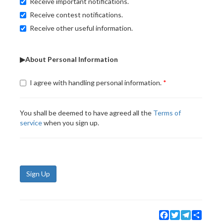
Receive important notifications.
Receive contest notifications.
Receive other useful information.
▶About Personal Information
I agree with handling personal information.
You shall be deemed to have agreed all the
Terms of
service
when you sign up.
Sign Up
Facebook
Twitter
Telegram
Share