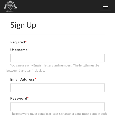
Sign Up
Required
Username
You can use only English letters and numbers. The length must be
between 3 and 16, inclusive.
Email Address
Password
The password must contain at least 6 characters and must contain both