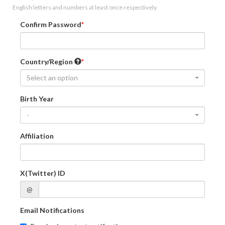
English letters and numbers at least once respectively.
Confirm Password
Country/Region
Select an option
Birth Year
-
Affiliation
X(Twitter) ID
@
Email Notifications