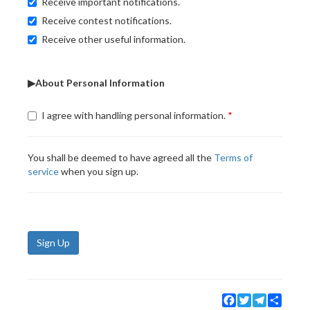
Receive important notifications.
Receive contest notifications.
Receive other useful information.
▶About Personal Information
I agree with handling personal information.
You shall be deemed to have agreed all the
Terms of
service
when you sign up.
Sign Up
Facebook
Twitter
Telegram
Share