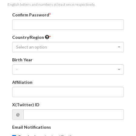
English letters and numbers at least once respectively.
Confirm Password
Country/Region
Select an option
Birth Year
-
Affiliation
X(Twitter) ID
@
Email Notifications