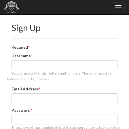
Sign Up
Required
Username
You can use only English letters and numbers. The length must be
between 3 and 16, inclusive.
Email Address
Password
The password must contain at least 6 characters and must contain both