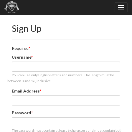
Sign Up
Required
Username
You can use only English letters and numbers. The length must be
between 3 and 16, inclusive.
Email Address
Password
The password must contain at least 6 characters and must contain both