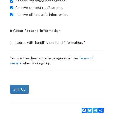
Receive important notifications.
Receive contest notifications.
Receive other useful information.
▶About Personal Information
I agree with handling personal information.
You shall be deemed to have agreed all the
Terms of
service
when you sign up.
Sign Up
Facebook
Twitter
Telegram
Share