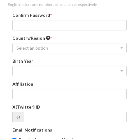
English letters and numbers at least once respectively.
Confirm Password
Country/Region
Select an option
Birth Year
-
Affiliation
X(Twitter) ID
@
Email Notifications