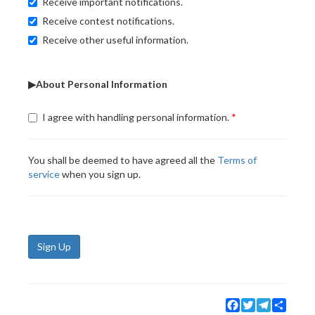
Receive important notifications.
Receive contest notifications.
Receive other useful information.
▶About Personal Information
I agree with handling personal information.
You shall be deemed to have agreed all the
Terms of
service
when you sign up.
Sign Up
Facebook
Twitter
Telegram
Share