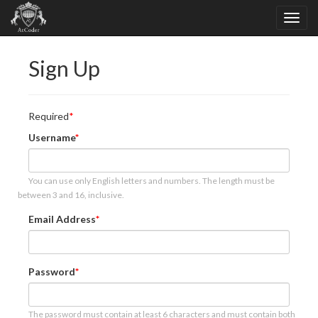
Sign Up
Required
Username
You can use only English letters and numbers. The length must be
between 3 and 16, inclusive.
Email Address
Password
The password must contain at least 6 characters and must contain both