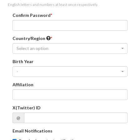
English letters and numbers at least once respectively.
Confirm Password
Country/Region
Select an option
Birth Year
-
Affiliation
X(Twitter) ID
@
Email Notifications