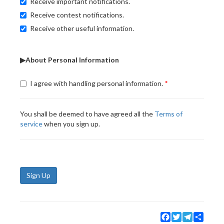
Receive important notifications.
Receive contest notifications.
Receive other useful information.
▶About Personal Information
I agree with handling personal information.
You shall be deemed to have agreed all the
Terms of
service
when you sign up.
Sign Up
Facebook
Twitter
Telegram
Share