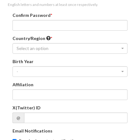
English letters and numbers at least once respectively.
Confirm Password
Country/Region
Select an option
Birth Year
-
Affiliation
X(Twitter) ID
@
Email Notifications