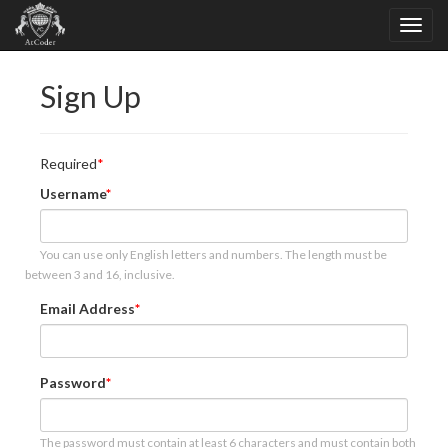
Sign Up
Required
Username
You can use only English letters and numbers. The length must be
between 3 and 16, inclusive.
Email Address
Password
The password must contain at least 6 characters and must contain both