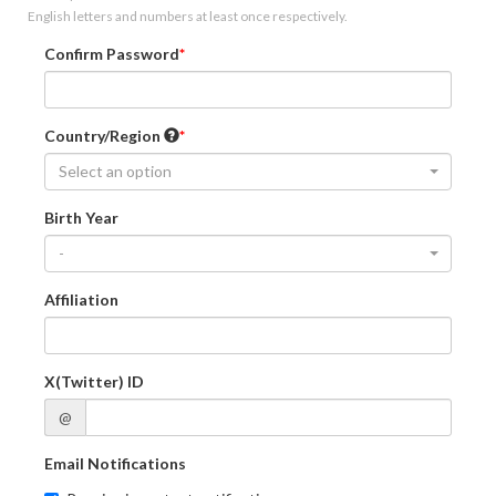
English letters and numbers at least once respectively.
Confirm Password
Country/Region
Select an option
Birth Year
-
Affiliation
X(Twitter) ID
@
Email Notifications