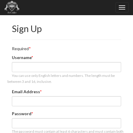
Sign Up
Required
Username
You can use only English letters and numbers. The length must be
between 3 and 16, inclusive.
Email Address
Password
The password must contain at least 6 characters and must contain both