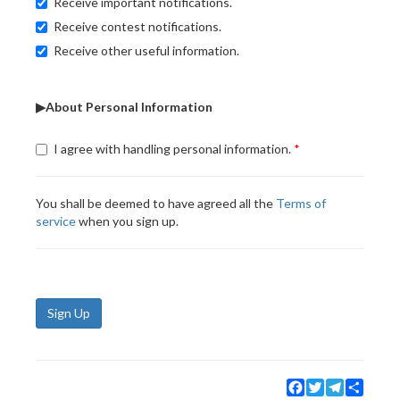
Receive important notifications.
Receive contest notifications.
Receive other useful information.
▶About Personal Information
I agree with handling personal information.
You shall be deemed to have agreed all the
Terms of
service
when you sign up.
Sign Up
Facebook
Twitter
Telegram
Share