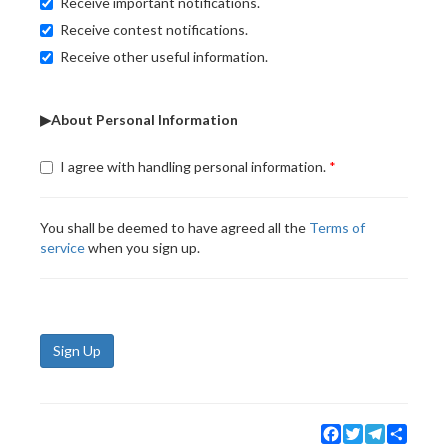
Receive important notifications.
Receive contest notifications.
Receive other useful information.
▶About Personal Information
I agree with handling personal information.
You shall be deemed to have agreed all the
Terms of
service
when you sign up.
Sign Up
Facebook
Twitter
Telegram
Share