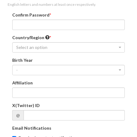
English letters and numbers at least once respectively.
Confirm Password
Country/Region
Select an option
Birth Year
-
Affiliation
X(Twitter) ID
@
Email Notifications