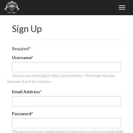
Sign Up
Required
Username
You can use only English letters and numbers. The length must be
between 3 and 16, inclusive.
Email Address
Password
The password must contain at least 6 characters and must contain both