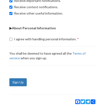
Receive important notifications.
Receive contest notifications.
Receive other useful information.
▶About Personal Information
I agree with handling personal information.
You shall be deemed to have agreed all the
Terms of
service
when you sign up.
Sign Up
Facebook
Twitter
Telegram
Share