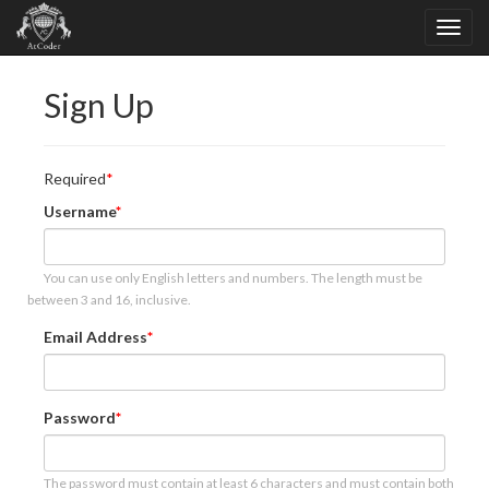
Sign Up
Required
Username
You can use only English letters and numbers. The length must be
between 3 and 16, inclusive.
Email Address
Password
The password must contain at least 6 characters and must contain both