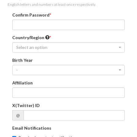
English letters and numbers at least once respectively.
Confirm Password
Country/Region
Select an option
Birth Year
-
Affiliation
X(Twitter) ID
@
Email Notifications