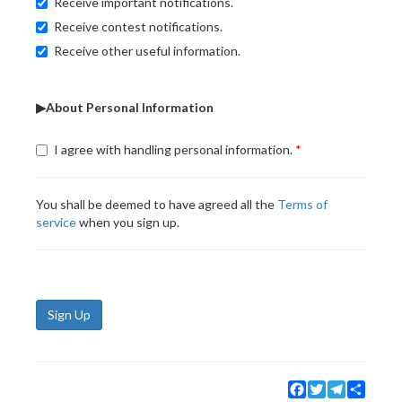
Receive important notifications.
Receive contest notifications.
Receive other useful information.
▶About Personal Information
I agree with handling personal information.
You shall be deemed to have agreed all the
Terms of
service
when you sign up.
Sign Up
Facebook
Twitter
Telegram
Share