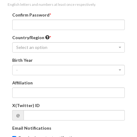
English letters and numbers at least once respectively.
Confirm Password
Country/Region
Select an option
Birth Year
-
Affiliation
X(Twitter) ID
@
Email Notifications