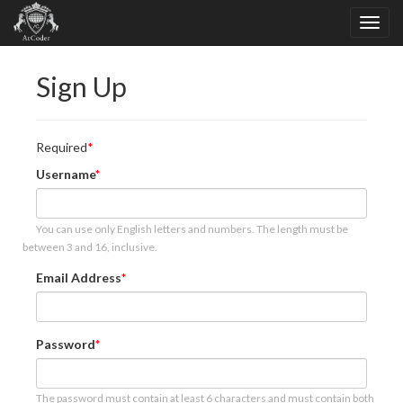
Sign Up
Required
Username
You can use only English letters and numbers. The length must be
between 3 and 16, inclusive.
Email Address
Password
The password must contain at least 6 characters and must contain both