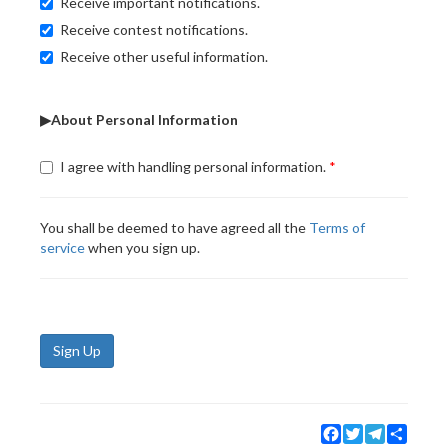
Receive important notifications.
Receive contest notifications.
Receive other useful information.
▶About Personal Information
I agree with handling personal information.
You shall be deemed to have agreed all the
Terms of
service
when you sign up.
Sign Up
Facebook
Twitter
Telegram
Share