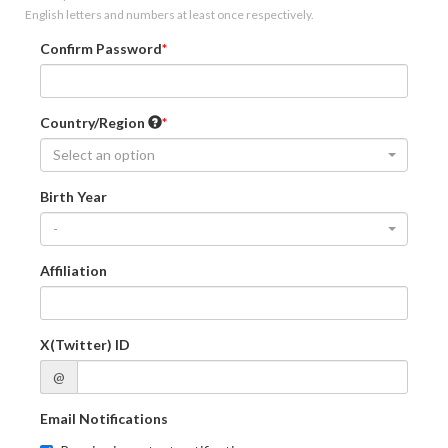
English letters and numbers at least once respectively.
Confirm Password
Country/Region
Select an option
Birth Year
-
Affiliation
X(Twitter) ID
@
Email Notifications