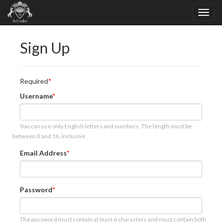
Sign Up
Required
Username
You can use only English letters and numbers. The length must be
between 3 and 16, inclusive.
Email Address
Password
The password must contain at least 6 characters and must contain both