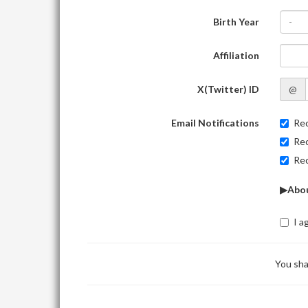
Birth Year
-
Affiliation
X(Twitter) ID
@
Email Notifications
Rec
Rec
Rec
▶Abou
I a
You sha