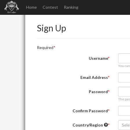
Home
Contest
Ranking
Sign Up
Required
Username
You can
Email Address
Password
The pas
Confirm Password
Country/Region
Sele