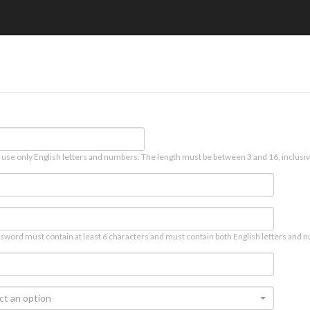
 use only English letters and numbers. The length must be between 3 and 16, inclusiv
sword must contain at least 6 characters and must contain both English letters and n
ct an option