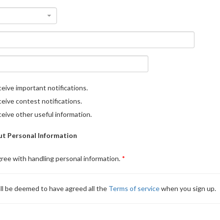
eive important notifications.
eive contest notifications.
eive other useful information.
t Personal Information
gree with handling personal information.
ll be deemed to have agreed all the
Terms of service
when you sign up.