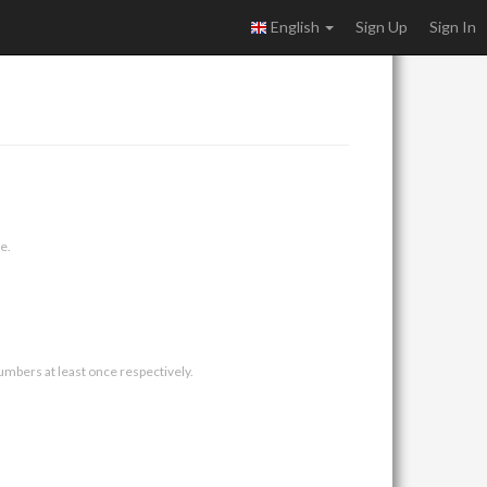
English
Sign Up
Sign In
e.
umbers at least once respectively.