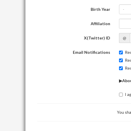
Birth Year
-
Affiliation
X(Twitter) ID
@
Email Notifications
Rec
Rec
Rec
▶Abou
I a
You sha