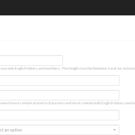
 use only English letters and numbers. The length must be between 3 and 16, inclusiv
sword must contain at least 6 characters and must contain both English letters and n
ct an option