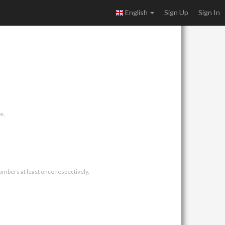
English
Sign Up
Sign In
e.
umbers at least once respectively.