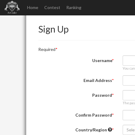
Home
Contest
Ranking
Sign Up
Required
Username
You can
Email Address
Password
The pas
Confirm Password
Country/Region
Sele