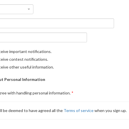
eive important notifications.
eive contest notifications.
eive other useful information.
t Personal Information
gree with handling personal information.
ll be deemed to have agreed all the
Terms of service
when you sign up.