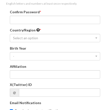
English letters and numbers at least once respectively.
Confirm Password
Country/Region
Select an option
Birth Year
-
Affiliation
X(Twitter) ID
@
Email Notifications