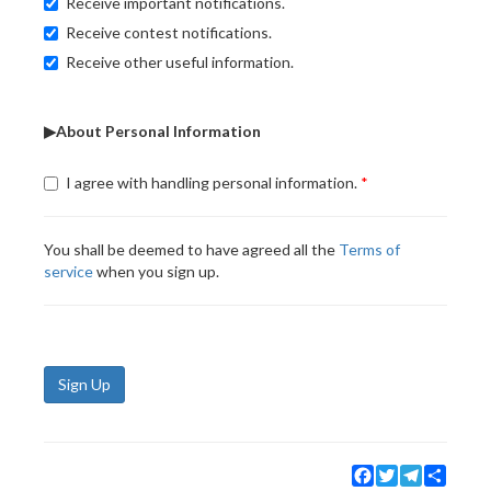
Receive important notifications.
Receive contest notifications.
Receive other useful information.
▶About Personal Information
I agree with handling personal information.
You shall be deemed to have agreed all the
Terms of
service
when you sign up.
Sign Up
Facebook
Twitter
Telegram
Share