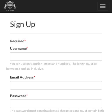
Sign Up
Required
Username
You can use only English letters and numbers. The length must be
between 3 and 16, inclusive.
Email Address
Password
The password must contain at least 6 characters and must contain both