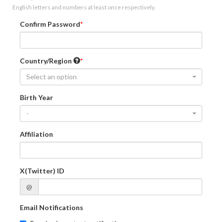
English letters and numbers at least once respectively.
Confirm Password
Country/Region
Select an option
Birth Year
-
Affiliation
X(Twitter) ID
@
Email Notifications