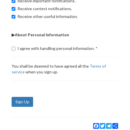
Receive important notifications.
Receive contest notifications.
Receive other useful information.
▶About Personal Information
I agree with handling personal information.
You shall be deemed to have agreed all the
Terms of
service
when you sign up.
Sign Up
Facebook
Twitter
Telegram
Share