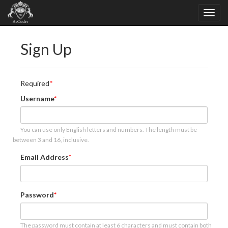
Sign Up
Required
Username
You can use only English letters and numbers. The length must be
between 3 and 16, inclusive.
Email Address
Password
The password must contain at least 6 characters and must contain both