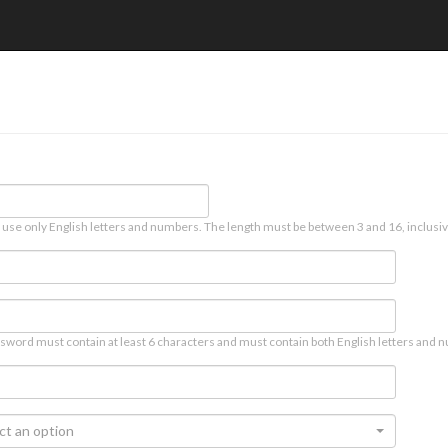
 use only English letters and numbers. The length must be between 3 and 16, inclusiv
sword must contain at least 6 characters and must contain both English letters and n
ct an option