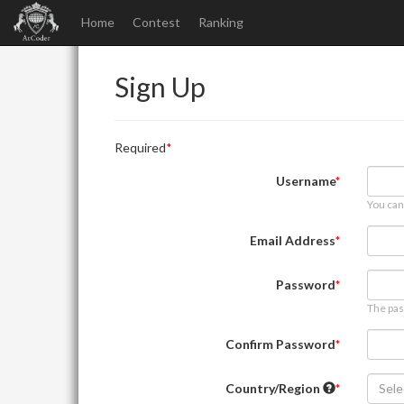
Home
Contest
Ranking
Sign Up
Required
Username
You can
Email Address
Password
The pas
Confirm Password
Country/Region
Sele