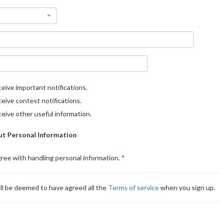
eive important notifications.
eive contest notifications.
eive other useful information.
t Personal Information
gree with handling personal information.
ll be deemed to have agreed all the
Terms of service
when you sign up.