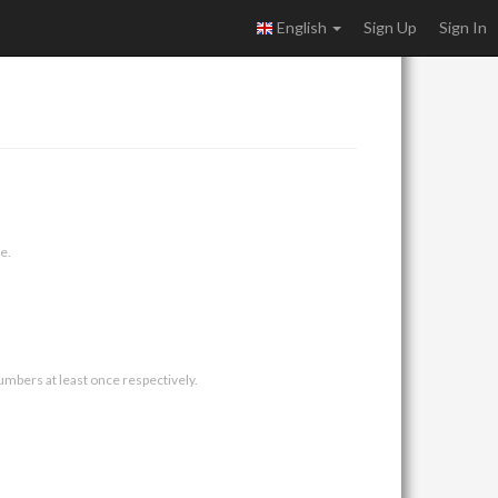
English
Sign Up
Sign In
e.
umbers at least once respectively.