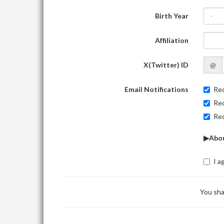
Birth Year
-
Affiliation
X(Twitter) ID
@
Email Notifications
Rec
Rec
Rec
▶Abou
I a
You sha