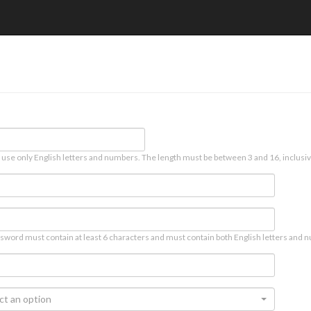
 use only English letters and numbers. The length must be between 3 and 16, inclusiv
sword must contain at least 6 characters and must contain both English letters and n
ct an option