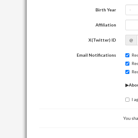
Birth Year
-
Affiliation
X(Twitter) ID
@
Email Notifications
Rec
Rec
Rec
▶Abou
I a
You sha