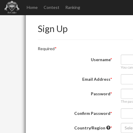
Home
Contest
Ranking
Sign Up
Required
Username
You can
Email Address
Password
The pas
Confirm Password
Country/Region
Sele