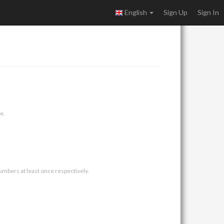
English
Sign Up
Sign In
e.
umbers at least once respectively.