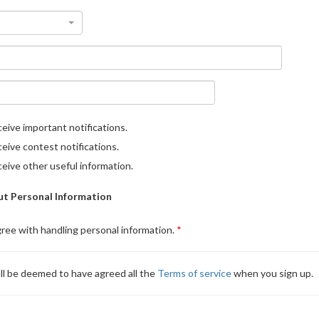
eive important notifications.
eive contest notifications.
eive other useful information.
t Personal Information
gree with handling personal information.
ll be deemed to have agreed all the
Terms of service
when you sign up.