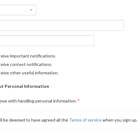
eive important notifications.
eive contest notifications.
eive other useful information.
t Personal Information
gree with handling personal information.
ll be deemed to have agreed all the
Terms of service
when you sign up.