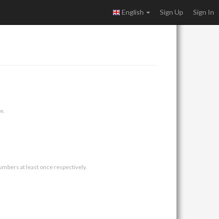
English
Sign Up
Sign In
e.
umbers at least once respectively.