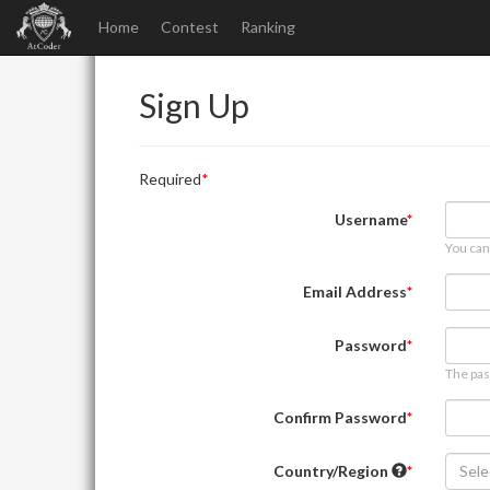
Home
Contest
Ranking
Sign Up
Required
Username
You can
Email Address
Password
The pas
Confirm Password
Country/Region
Sele