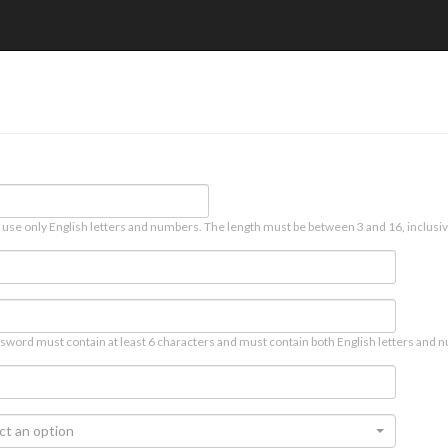
 use only English letters and numbers. The length must be between 3 and 16, inclusiv
sword must contain at least 6 characters and must contain both English letters and n
ct an option