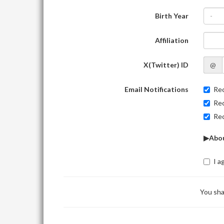
Birth Year
-
Affiliation
X(Twitter) ID
@
Email Notifications
Rec
Rec
Rec
▶Abou
I a
You sha