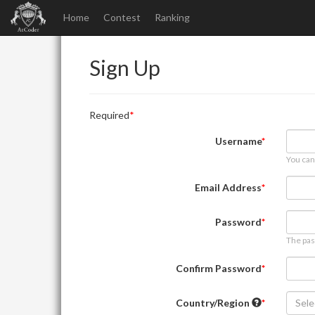
Home
Contest
Ranking
Sign Up
Required
Username
You can
Email Address
Password
The pas
Confirm Password
Country/Region
Sele