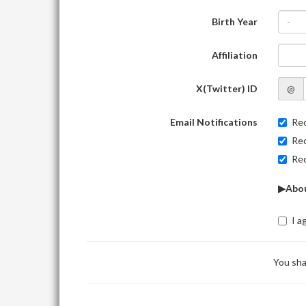
Birth Year
-
Affiliation
X(Twitter) ID
@
Email Notifications
Rec
Rec
Rec
▶Abou
I a
You sha