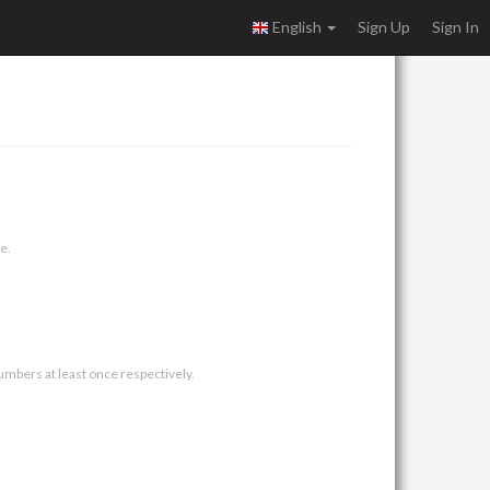
English
Sign Up
Sign In
e.
umbers at least once respectively.