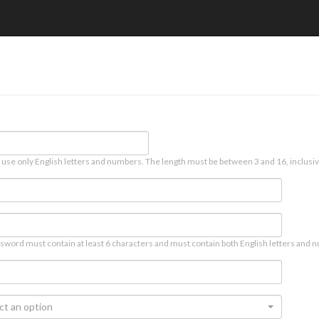
 use only English letters and numbers. The length must be between 3 and 16, inclusiv
sword must contain at least 6 characters and must contain both English letters and n
ct an option