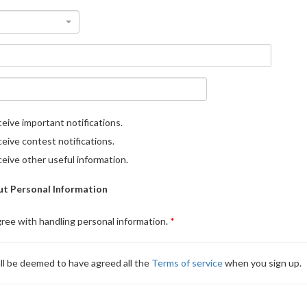
eive important notifications.
eive contest notifications.
eive other useful information.
t Personal Information
gree with handling personal information.
ll be deemed to have agreed all the
Terms of service
when you sign up.