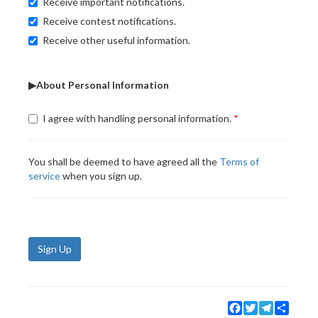
Receive important notifications.
Receive contest notifications.
Receive other useful information.
▶About Personal Information
I agree with handling personal information.
You shall be deemed to have agreed all the
Terms of
service
when you sign up.
Sign Up
Facebook
Twitter
Telegram
Share