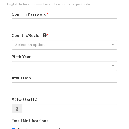
English letters and numbers at least once respectively.
Confirm Password
Country/Region
Select an option
Birth Year
-
Affiliation
X(Twitter) ID
@
Email Notifications