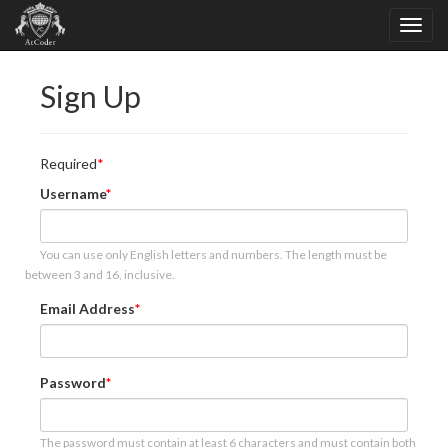
Sign Up
Required
Username
You can use only English letters and numbers. The length must be
between 3 and 16, inclusive.
Email Address
Password
The password must contain at least 6 characters and must contain both