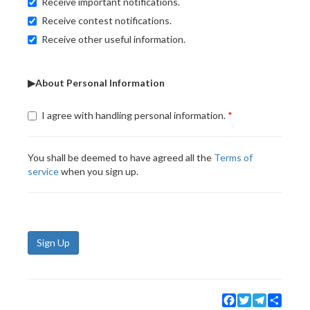
Receive important notifications.
Receive contest notifications.
Receive other useful information.
▶About Personal Information
I agree with handling personal information.
You shall be deemed to have agreed all the
Terms of
service
when you sign up.
Sign Up
Facebook
Twitter
Telegram
Share