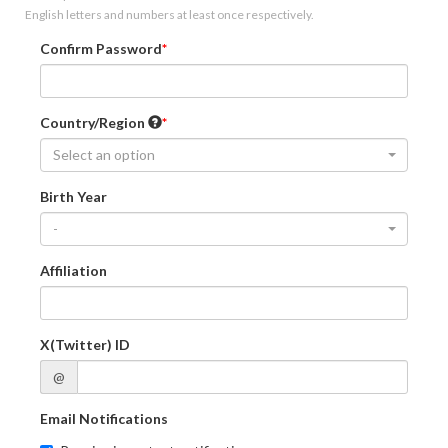
English letters and numbers at least once respectively.
Confirm Password
Country/Region
Select an option
Birth Year
-
Affiliation
X(Twitter) ID
@
Email Notifications