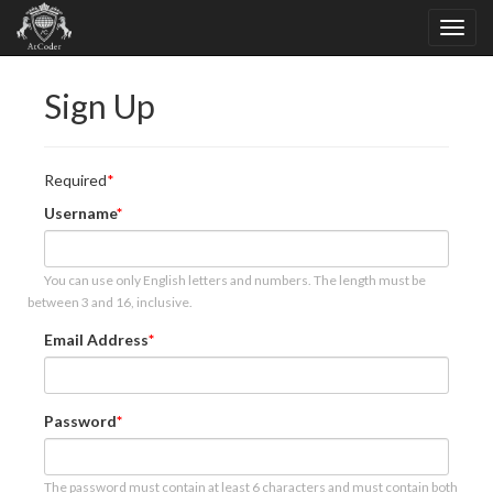
Sign Up
Required
Username
You can use only English letters and numbers. The length must be
between 3 and 16, inclusive.
Email Address
Password
The password must contain at least 6 characters and must contain both