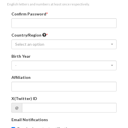
English letters and numbers at least once respectively.
Confirm Password
Country/Region
Select an option
Birth Year
-
Affiliation
X(Twitter) ID
@
Email Notifications