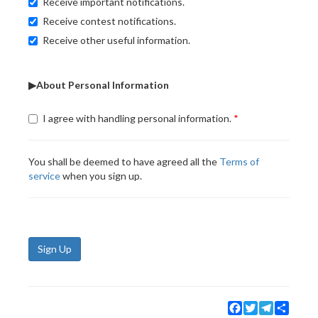
Receive important notifications.
Receive contest notifications.
Receive other useful information.
▶About Personal Information
I agree with handling personal information.
You shall be deemed to have agreed all the
Terms of
service
when you sign up.
Sign Up
Facebook
Twitter
Telegram
Share