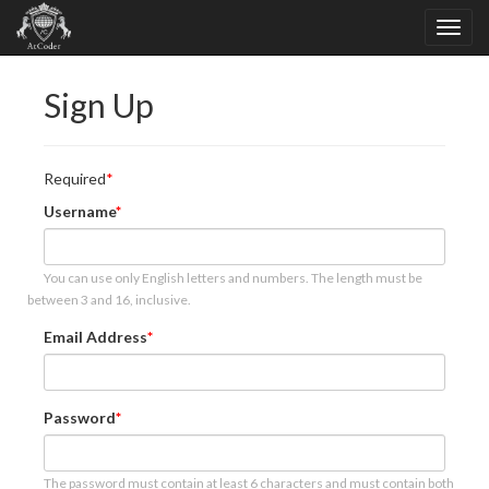
Sign Up
Required
Username
You can use only English letters and numbers. The length must be
between 3 and 16, inclusive.
Email Address
Password
The password must contain at least 6 characters and must contain both