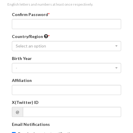
English letters and numbers at least once respectively.
Confirm Password
Country/Region
Select an option
Birth Year
-
Affiliation
X(Twitter) ID
@
Email Notifications