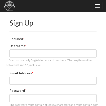
Sign Up
Required
Username
You can use only English letters and numbers. The length must be
between 3 and 16, inclusive.
Email Address
Password
The password must contain at least 6 characters and must contain both