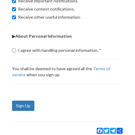
Receive important notifications.
Receive contest notifications.
Receive other useful information.
▶About Personal Information
I agree with handling personal information.
You shall be deemed to have agreed all the
Terms of
service
when you sign up.
Sign Up
Facebook
Twitter
Telegram
Share