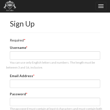
Sign Up
Required
Username
You can use only English letters and numbers. The length must be
between 3 and 16, inclusive.
Email Address
Password
The password must contain at least 6 characters and must contain both