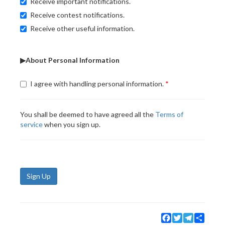
Receive important notifications.
Receive contest notifications.
Receive other useful information.
▶About Personal Information
I agree with handling personal information.
You shall be deemed to have agreed all the
Terms of
service
when you sign up.
Sign Up
Facebook
Twitter
Telegram
Share