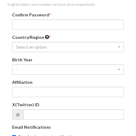
English letters and numbers at least once respectively.
Confirm Password
Country/Region
Select an option
Birth Year
-
Affiliation
X(Twitter) ID
@
Email Notifications