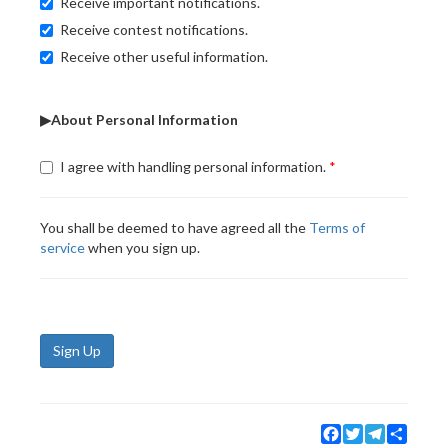
Receive important notifications.
Receive contest notifications.
Receive other useful information.
▶About Personal Information
I agree with handling personal information.
You shall be deemed to have agreed all the
Terms of
service
when you sign up.
Sign Up
Facebook
Twitter
Telegram
Share