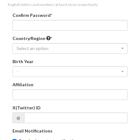
English letters and numbers at least once respectively.
Confirm Password
Country/Region
Select an option
Birth Year
-
Affiliation
X(Twitter) ID
@
Email Notifications