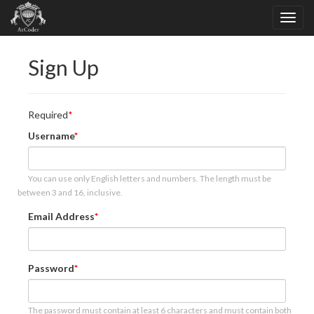
Sign Up
Required
Username
You can use only English letters and numbers. The length must be
between 3 and 16, inclusive.
Email Address
Password
The password must contain at least 6 characters and must contain both