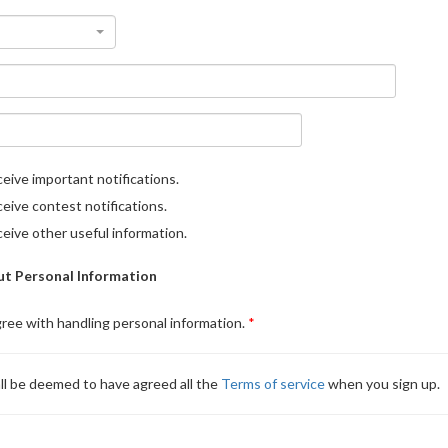
eive important notifications.
eive contest notifications.
eive other useful information.
t Personal Information
gree with handling personal information.
ll be deemed to have agreed all the
Terms of service
when you sign up.