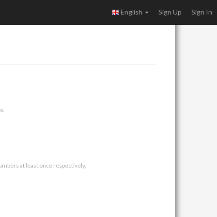
English
Sign Up
Sign In
e.
umbers at least once respectively.