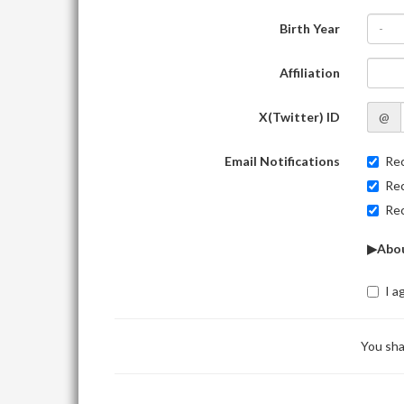
Birth Year
-
Affiliation
X(Twitter) ID
@
Email Notifications
Rec
Rec
Rec
▶Abou
I a
You sha