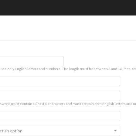
 use only English letters and numbers. The length must be between 3 and 16, inclusiv
sword must contain at least 6 characters and must contain both English letters and n
ct an option