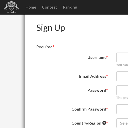
Home
Contest
Ranking
Sign Up
Required
Username
You can
Email Address
Password
The pas
Confirm Password
Country/Region
Sele