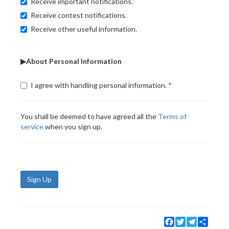
Receive important notifications.
Receive contest notifications.
Receive other useful information.
▶About Personal Information
I agree with handling personal information.
You shall be deemed to have agreed all the
Terms of
service
when you sign up.
Sign Up
Facebook
Twitter
Telegram
Share