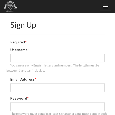
Sign Up
Required
Username
You can use only English letters and numbers. The length must be
between 3 and 16, inclusive.
Email Address
Password
The password must contain at least 6 characters and must contain both