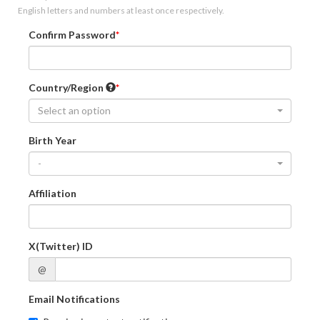
English letters and numbers at least once respectively.
Confirm Password
Country/Region
Select an option
Birth Year
-
Affiliation
X(Twitter) ID
@
Email Notifications