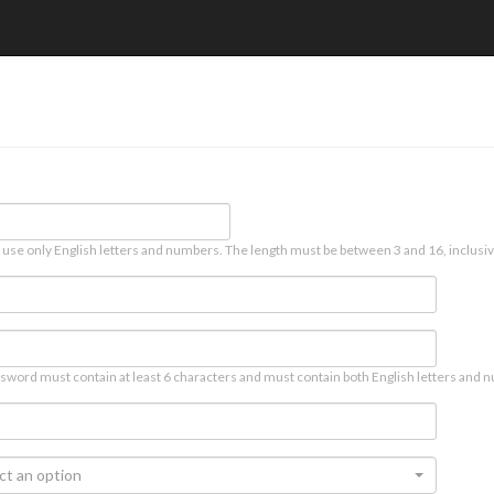
 use only English letters and numbers. The length must be between 3 and 16, inclusiv
sword must contain at least 6 characters and must contain both English letters and n
ct an option