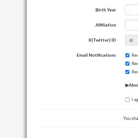
Birth Year
-
Affiliation
X(Twitter) ID
@
Email Notifications
Rec
Rec
Rec
▶Abou
I a
You sha