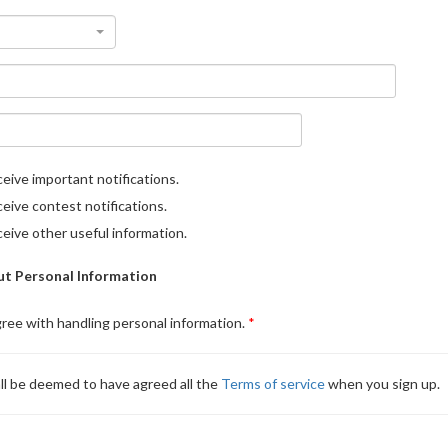
eive important notifications.
eive contest notifications.
eive other useful information.
t Personal Information
gree with handling personal information.
ll be deemed to have agreed all the
Terms of service
when you sign up.