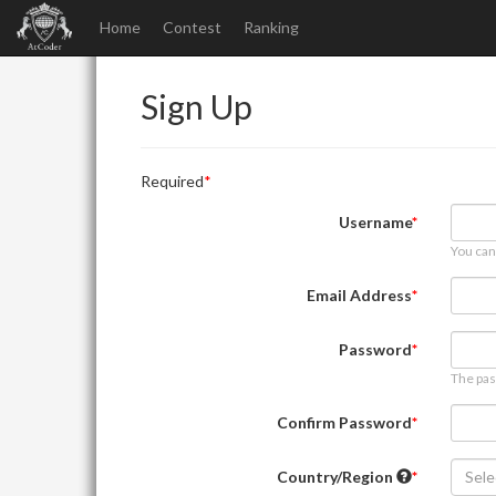
Home
Contest
Ranking
Sign Up
Required
Username
You can
Email Address
Password
The pas
Confirm Password
Country/Region
Sele