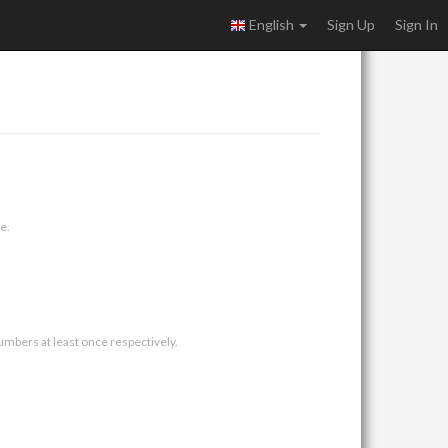
English
Sign Up
Sign In
e.
umbers at least once respectively.