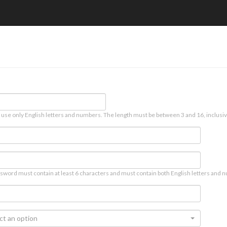
 use only English letters and numbers. The length must be between 3 and 16, inclusiv
sword must contain at least 6 characters and must contain both English letters and n
ct an option