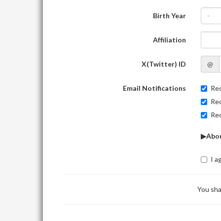
Birth Year
-
Affiliation
X(Twitter) ID
@
Email Notifications
Rec
Rec
Rec
▶Abou
I a
You sha