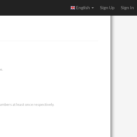
English
Sign Up
Sign In
e.
umbers at least once respectively.