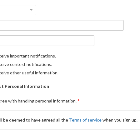
eive important notifications.
eive contest notifications.
eive other useful information.
t Personal Information
gree with handling personal information.
ll be deemed to have agreed all the
Terms of service
when you sign up.