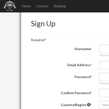
Home
Contest
Ranking
Sign Up
Required
Username
You can
Email Address
Password
The pas
Confirm Password
Country/Region
Sele