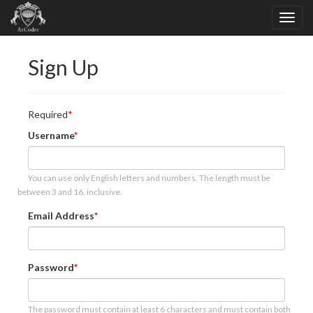
Sign Up
Required
Username
You can use only English letters and numbers. The length must be
between 3 and 16, inclusive.
Email Address
Password
The password must contain at least 6 characters and must contain both