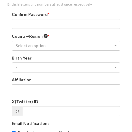
English letters and numbers at least once respectively.
Confirm Password
Country/Region
Select an option
Birth Year
-
Affiliation
X(Twitter) ID
@
Email Notifications