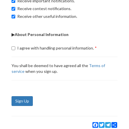
Receive important notifications.
Receive contest notifications.
Receive other useful information.
▶About Personal Information
I agree with handling personal information.
You shall be deemed to have agreed all the
Terms of
service
when you sign up.
Sign Up
Facebook
Twitter
Telegram
Share