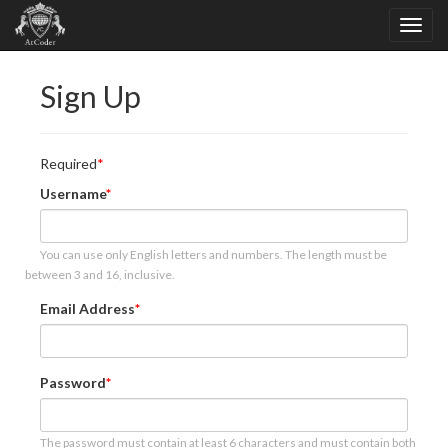
Sign Up
Required
Username
You can use only English letters and numbers. The length must be
between 3 and 16, inclusive.
Email Address
Password
The password must contain at least 6 characters and must contain both