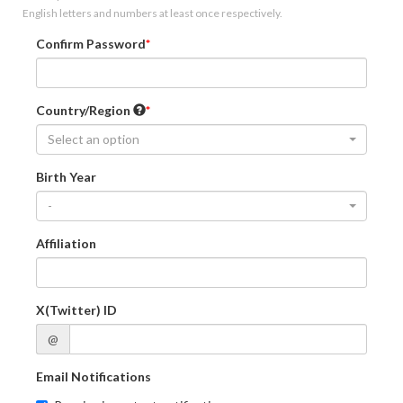
English letters and numbers at least once respectively.
Confirm Password
Country/Region
Select an option
Birth Year
-
Affiliation
X(Twitter) ID
@
Email Notifications