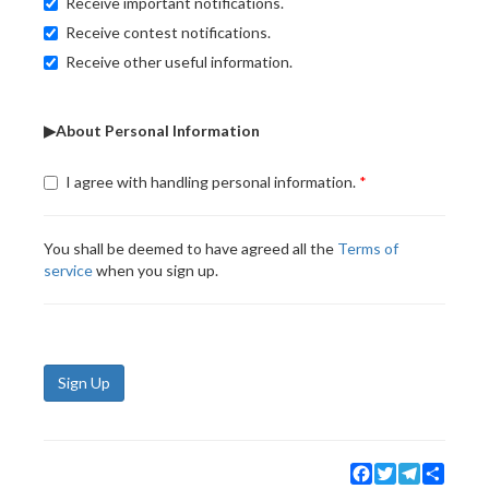
Receive important notifications.
Receive contest notifications.
Receive other useful information.
▶About Personal Information
I agree with handling personal information.
You shall be deemed to have agreed all the
Terms of
service
when you sign up.
Sign Up
Facebook
Twitter
Telegram
Share