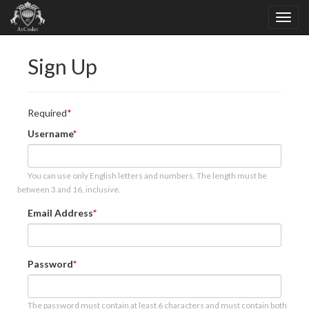
Sign Up
Required
Username
You can use only English letters and numbers. The length must be
between 3 and 16, inclusive.
Email Address
Password
The password must contain at least 6 characters and must contain both