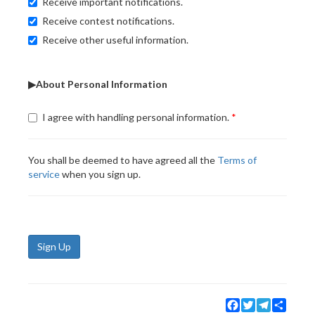
Receive important notifications.
Receive contest notifications.
Receive other useful information.
▶About Personal Information
I agree with handling personal information.
You shall be deemed to have agreed all the
Terms of
service
when you sign up.
Sign Up
Facebook
Twitter
Telegram
Share