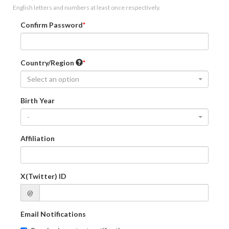
English letters and numbers at least once respectively.
Confirm Password
Country/Region
Select an option
Birth Year
-
Affiliation
X(Twitter) ID
@
Email Notifications