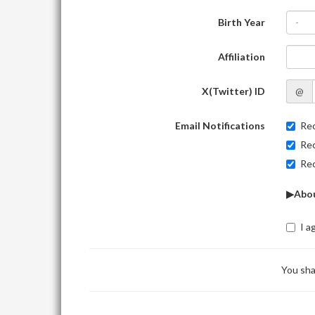
Birth Year
-
Affiliation
X(Twitter) ID
@
Email Notifications
Rec
Rec
Rec
▶Abou
I a
You sha