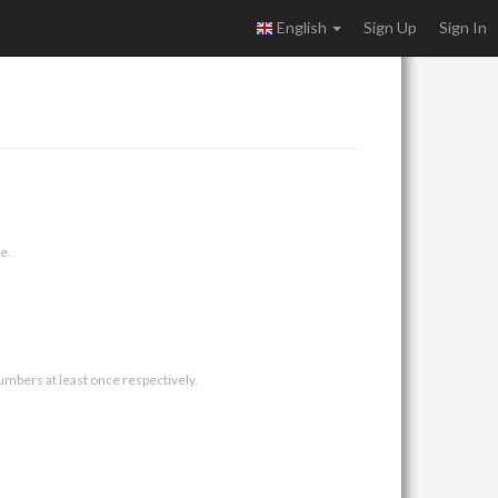
English
Sign Up
Sign In
e.
umbers at least once respectively.