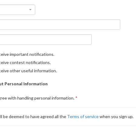
eive important notifications.
eive contest notifications.
eive other useful information.
t Personal Information
gree with handling personal information.
ll be deemed to have agreed all the
Terms of service
when you sign up.