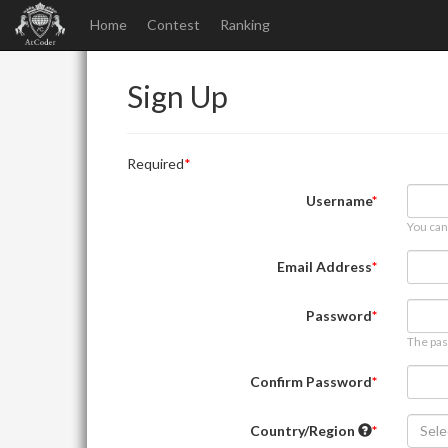
Home
Contest
Ranking
Sign Up
Required
Username
You can
Email Address
Password
The pas
Confirm Password
Country/Region
Sele