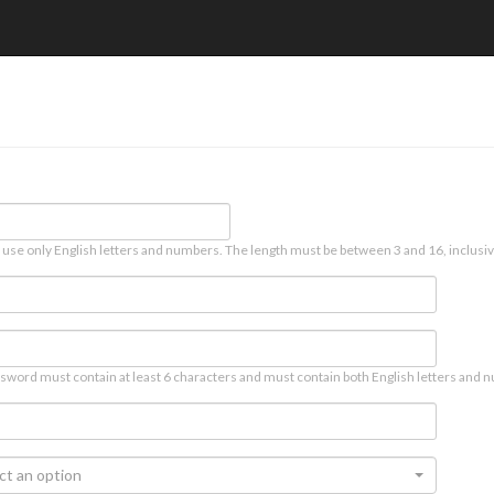
 use only English letters and numbers. The length must be between 3 and 16, inclusiv
sword must contain at least 6 characters and must contain both English letters and n
ct an option